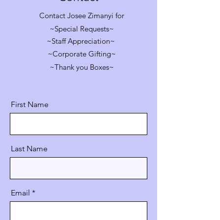
Contact Josee Zimanyi for
~Special Requests~
~Staff Appreciation~
~Corporate Gifting~
~Thank you Boxes~
First Name
Last Name
Email