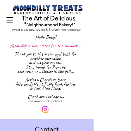
The Art of Delicious
"
Neighbourhood Bakery!"
Sweet & Savoury, Gluten-full,
Gluten-free/Vegan/DF
Hello Revy!
Moondilly is now closed for the summer...
Thank you to the moon and back for
another incredible
and magical season.
Stay tuned for Pop-ups
and some new things in the fall....
Artisan Ch
ocolate Bars
Also available at Fable Book Parlour
& Left Field Floral
Check our Instagram
for news and updates
Contact